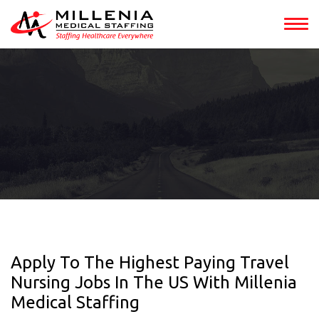
Apply To The Highest Paying Travel
Nursing Jobs In The US With Millenia
Medical Staffing