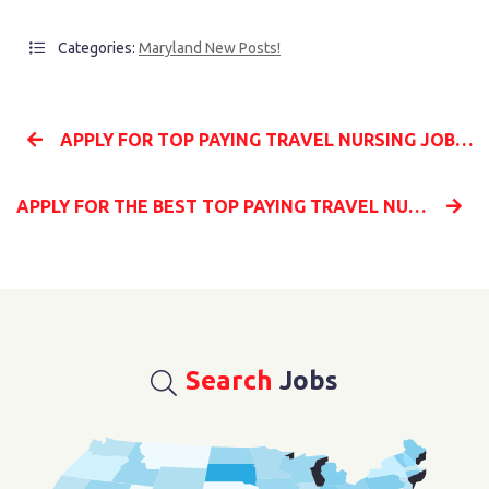
Categories:
Maryland New Posts!
APPLY FOR TOP PAYING TRAVEL NURSING JOBS WITH MILLENIA MEDICAL STAFFING AND ADVANCE YOUR NURSING CAREER
APPLY FOR THE BEST TOP PAYING TRAVEL NURSING JOBS IN THE UNITED STATES WITH MILLENIA MEDICAL STAFFING
Search
Jobs