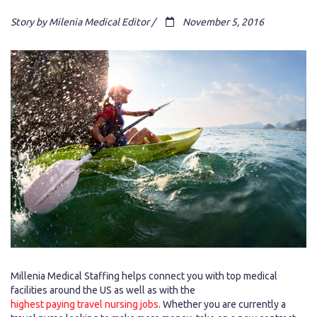
Story by Milenia Medical Editor /
November 5, 2016
Millenia Medical Staffing helps connect you with top medical
facilities around the US as well as with the
highest paying travel nursing jobs
. Whether you are currently a