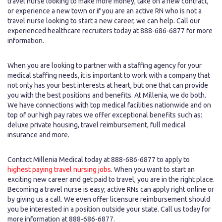
travel nurse looking to make more money, take on a new contract,
or experience a new town or if you are an active RN who is not a
travel nurse looking to start a new career, we can help. Call our
experienced healthcare recruiters today at 888-686-6877 for more
information.
When you are looking to partner with a staffing agency for your
medical staffing needs, it is important to work with a company that
not only has your best interests at heart, but one that can provide
you with the best positions and benefits. At Millenia, we do both.
We have connections with top medical facilities nationwide and on
top of our high pay rates we offer exceptional benefits such as:
deluxe private housing, travel reimbursement, full medical
insurance and more.
Contact Millenia Medical today at 888-686-6877 to apply to
highest paying travel nursing jobs
. When you want to start an
exciting new career and get paid to travel, you are in the right place.
Becoming a travel nurse is easy; active RNs can apply right online or
by giving us a call. We even offer licensure reimbursement should
you be interested in a position outside your state. Call us today for
more information at 888-686-6877.