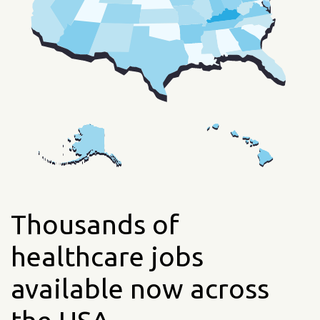
Thousands of
healthcare jobs
available now across