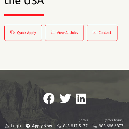
the USA
Quick Apply
View All Jobs
Contact
(local)
(after hours)
Login
Apply Now
843.817.5177
888.686.6877