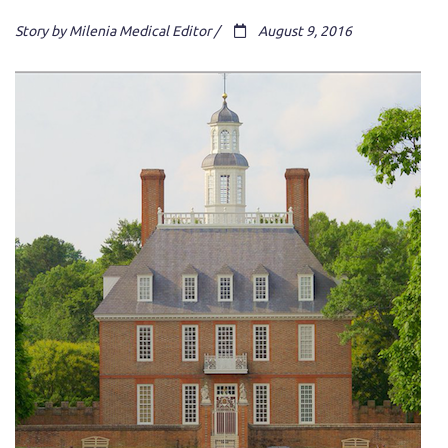
Story by Milenia Medical Editor /
August 9, 2016