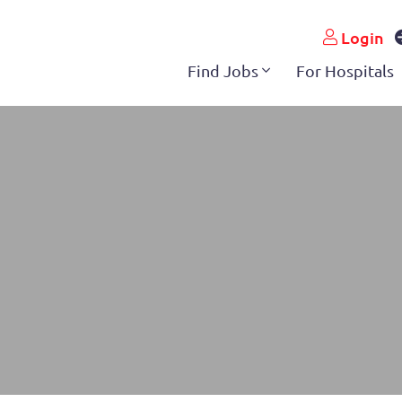
pshire
Login
Find Jobs
For Hospitals