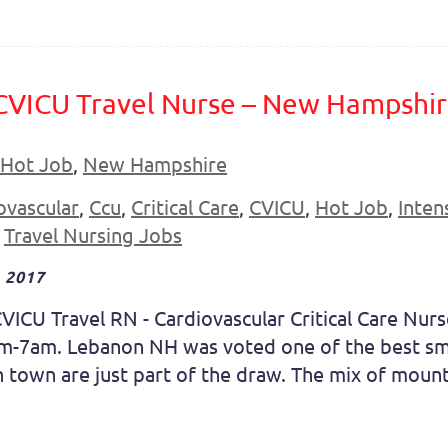
 CVICU Travel Nurse – New Hampshi
Hot Job
,
New Hampshire
ovascular
,
Ccu
,
Critical Care
,
CVICU
,
Hot Job
,
Inten
,
Travel Nursing Jobs
 2017
VICU Travel RN - Cardiovascular Critical Care Nur
pm-7am. Lebanon NH was voted one of the best sma
town are just part of the draw. The mix of mountai