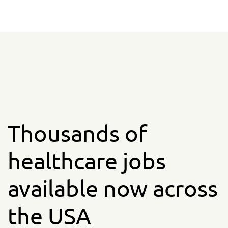
Thousands of
healthcare jobs
available now across
the USA