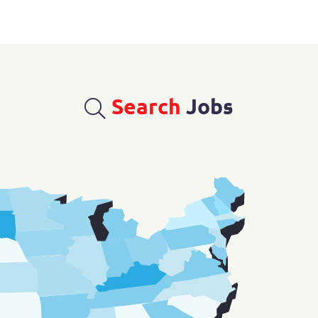
Search
Jobs