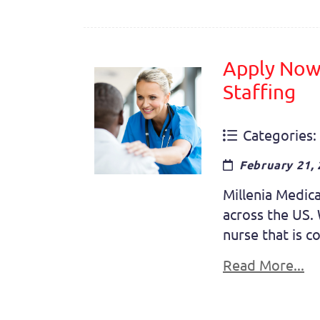
Apply Now 
Staffing
Categories:
February 21,
Millenia Medica
across the US. 
nurse that is c
Read More...