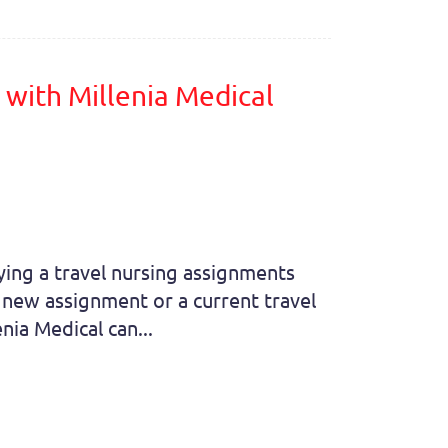
with Millenia Medical
aying a travel nursing assignments
a new assignment or a current travel
nia Medical can...