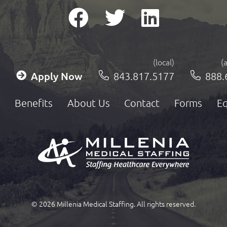
(local)
(
Apply Now
843.817.5177
888.
Benefits
About Us
Contact
Forms
Eq
© 2026 Millenia Medical Staffing. All rights reserved.