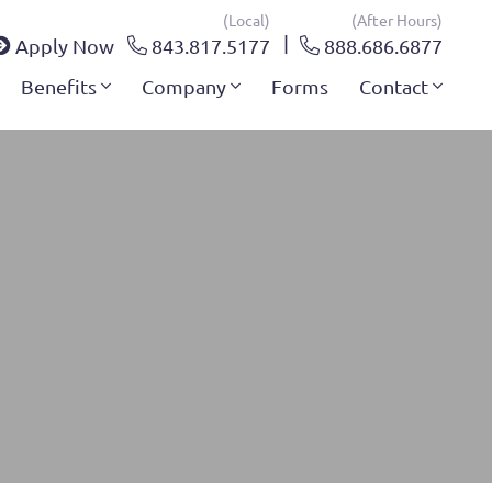
(local)
(after Hours)
Apply Now
843.817.5177
888.686.6877
Benefits
Company
Forms
Contact