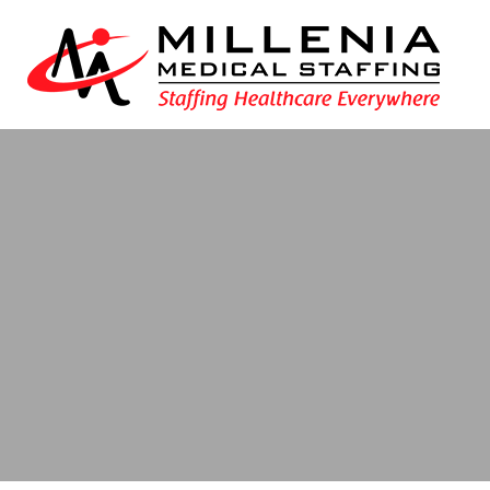
Blog
- New Ham