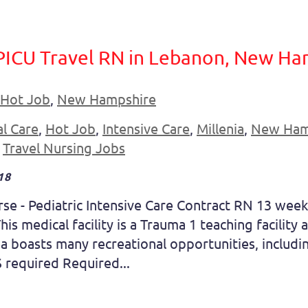
PICU Travel RN in Lebanon, New Ha
Hot Job
,
New Hampshire
al Care
,
Hot Job
,
Intensive Care
,
Millenia
,
New Ham
,
Travel Nursing Jobs
18
se - Pediatric Intensive Care Contract RN 13 week 
is medical facility is a Trauma 1 teaching facility
a boasts many recreational opportunities, including 
 required Required...