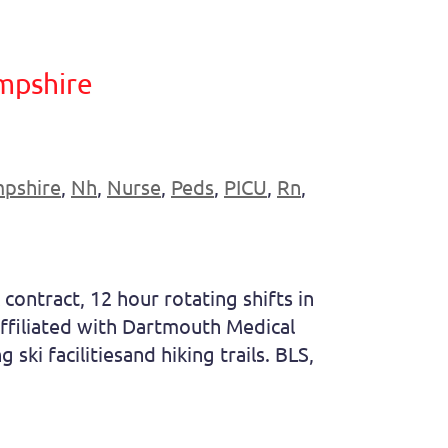
mpshire
pshire
,
Nh
,
Nurse
,
Peds
,
PICU
,
Rn
,
contract, 12 hour rotating shifts in
 affiliated with Dartmouth Medical
ski facilitiesand hiking trails. BLS,