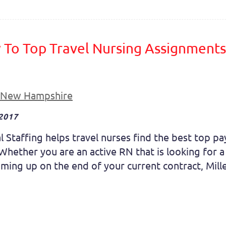
To Top Travel Nursing Assignments 
New Hampshire
 2017
l Staffing helps travel nurses find the best top p
Whether you are an active RN that is looking for 
oming up on the end of your current contract, Mille