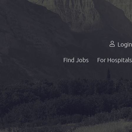
Login
Find Jobs
For Hospitals