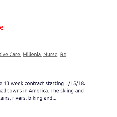
re
sive Care
,
Millenia
,
Nurse
,
Rn
,
se 13 week contract starting 1/15/18.
ll towns in America. The skiing and
ns, rivers, biking and...