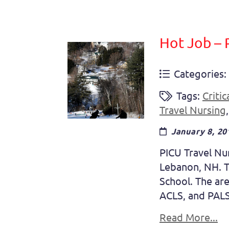
Hot Job – 
Categories:
Tags:
Critic
Travel Nursing
January 8, 20
PICU Travel Nur
Lebanon, NH. Th
School. The are
ACLS, and PALS
Read More...