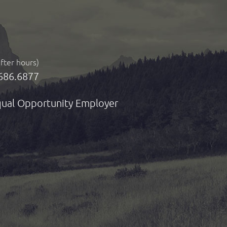
after hours)
686.6877
ual Opportunity Employer