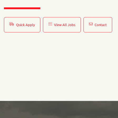
Quick Apply
View All Jobs
Contact