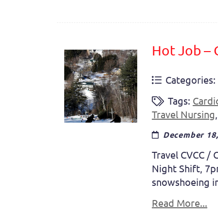
Hot Job –
Categories:
Tags:
Cardi
Travel Nursing
December 18,
Travel CVCC / C
Night Shift, 7
snowshoeing in 
Read More...