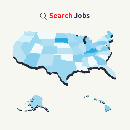
Search
Jobs