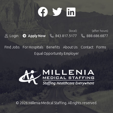
(local)
(after hours)
Login
Apply Now
843.817.5177
888.686.6877
Find Jobs
For Hospitals
Benefits
About Us
Contact
Forms
Equal Opportunity Employer
© 2026 Millenia Medical Staffing. All rights reserved.