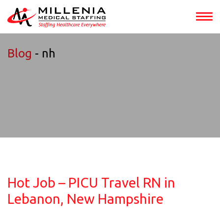
Blog
- nh
Hot Job – PICU Travel RN in
Lebanon, New Hampshire