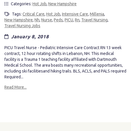
Categories:
Hot Job
,
New Hampshire
Tags:
Critical Care
,
Hot Job
,
Intensive Care
,
Millenia
,
New Hampshire
,
Nh
,
Nurse
,
Peds
,
PICU
,
Rn
,
Travel Nursing
,
Travel Nursing Jobs
January 8, 2018
PICU Travel Nurse - Pediatric Intensive Care Contract RN 13 week
contract, 12 hour rotating shifts in Lebanon, NH. This medical
facility is a Trauma 1 teaching facility affiliated with Dartmouth
Medical School. The area boasts many recreational opportunities,
including ski facilitiesand hiking trails. BLS, ACLS, and PALS required
Required...
Read More...