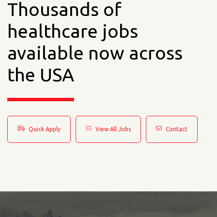
Thousands of
healthcare jobs
available now across
the USA
Quick Apply
View All Jobs
Contact