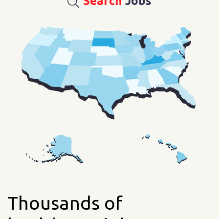
Search
Jobs
Thousands of