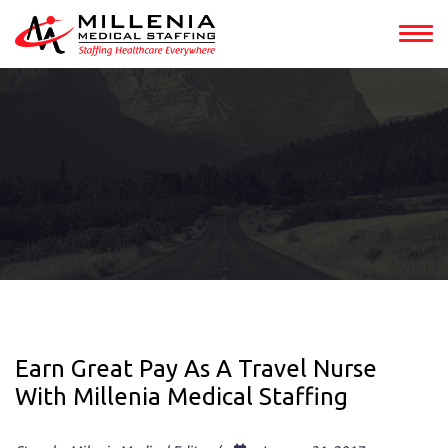
Earn Great Pay As A Travel Nurse
With Millenia Medical Staffing