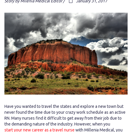
Story by Milenia Medical Editor /
January 31, 2017
Have you wanted to travel the states and explore a new town but
never found the time due to your crazy work schedule as an active
RN. Many nurses find it difficult to get away from their job due to
the demanding nature of the industry. However, when you
start your new career as a travel nurse
with Millenia Medical, you