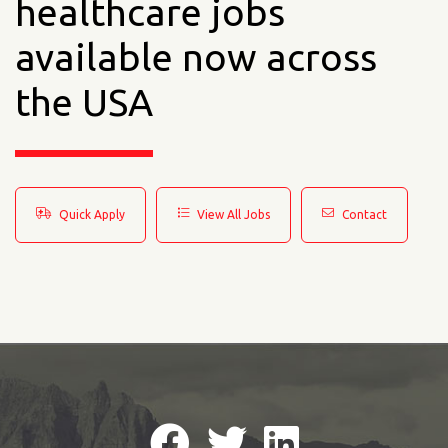
healthcare jobs
available now across
the USA
Quick Apply
View All Jobs
Contact