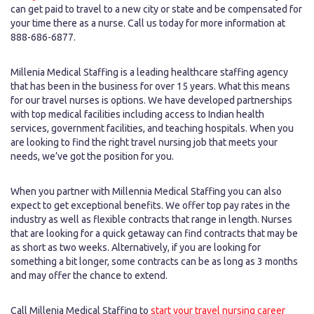
can get paid to travel to a new city or state and be compensated for
your time there as a nurse. Call us today for more information at
888-686-6877.
Millenia Medical Staffing is a leading healthcare staffing agency
that has been in the business for over 15 years. What this means
for our travel nurses is options. We have developed partnerships
with top medical facilities including access to Indian health
services, government facilities, and teaching hospitals. When you
are looking to find the right travel nursing job that meets your
needs, we’ve got the position for you.
When you partner with Millennia Medical Staffing you can also
expect to get exceptional benefits. We offer top pay rates in the
industry as well as flexible contracts that range in length. Nurses
that are looking for a quick getaway can find contracts that may be
as short as two weeks. Alternatively, if you are looking for
something a bit longer, some contracts can be as long as 3 months
and may offer the chance to extend.
Call Millenia Medical Staffing to
start your travel nursing career