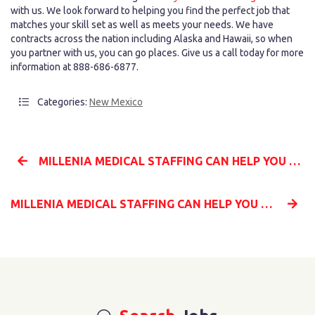
with us. We look forward to helping you find the perfect job that
matches your skill set as well as meets your needs. We have
contracts across the nation including Alaska and Hawaii, so when
you partner with us, you can go places. Give us a call today for more
information at 888-686-6877.
Categories:
New Mexico
MILLENIA MEDICAL STAFFING CAN HELP YOU BECOME A TRAVEL NURSE ACROSS THE NATION
MILLENIA MEDICAL STAFFING CAN HELP YOU START YOUR TRAVEL NURSING CAREER TODAY