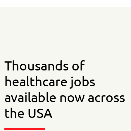
Thousands of
healthcare jobs
available now across
the USA