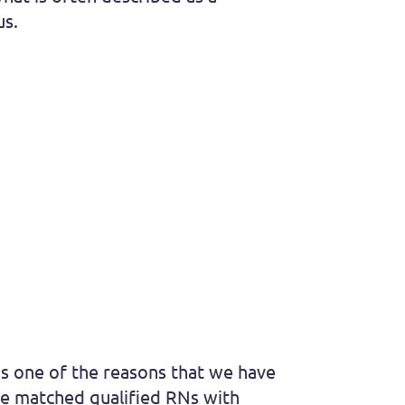
us.
is one of the reasons that we have
ve matched qualified RNs with