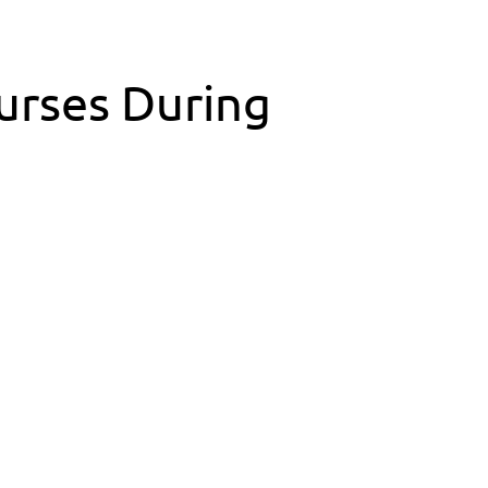
Nurses During