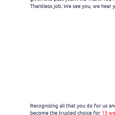
Thankless job. We see you, we hear y
Recognizing all that you do for us a
become the trusted choice for
13 we