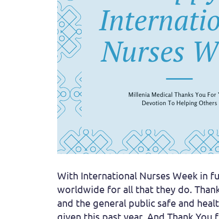
With International Nurses Week in fu
worldwide for all that they do. Than
and the general public safe and heal
given this past year. And Thank You 