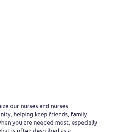
nize our nurses and nurses
ity, helping keep friends, family
 when you are needed most, especially
hat is often described as a