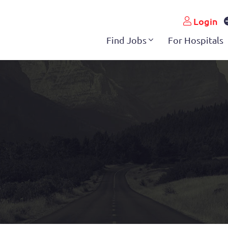
Login
Find Jobs
For Hospitals