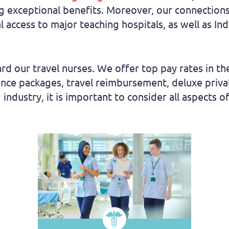
ng exceptional benefits. Moreover, our connections 
cal access to major teaching hospitals, as well as I
rd our travel nurses. We offer top pay rates in the
rance packages, travel reimbursement, deluxe pri
 industry, it is important to consider all aspects of