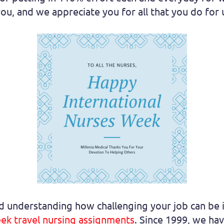
ou, and we appreciate you for all that you do for 
nd understanding how challenging your job can be 
ek travel nursing assignments
. Since 1999, we ha