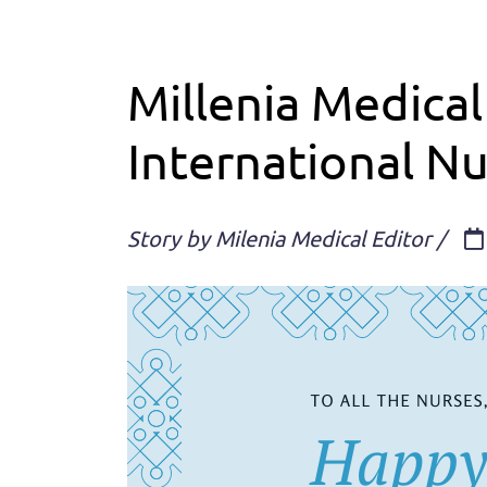
Millenia Medical
International N
Story by Milenia Medical Editor /