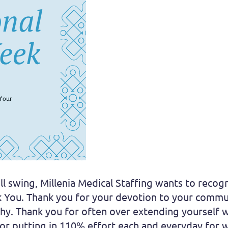
ll swing, Millenia Medical Staffing wants to recog
k You. Thank you for your devotion to your commun
thy. Thank you for often over extending yourself
for putting in 110% effort each and everyday for w