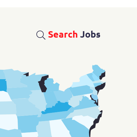
Search
Jobs