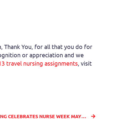
 Thank You, for all that you do for
cognition or appreciation and we
13 travel nursing assignments
, visit
MILLENIA MEDICAL STAFFING CELEBRATES NURSE WEEK MAY 6 - MAY 12, 2021