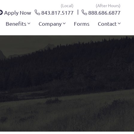
(local)
(after Hours)
Apply Now
843.817.5177
888.686.6877
Benefits
Company
Forms
Contact