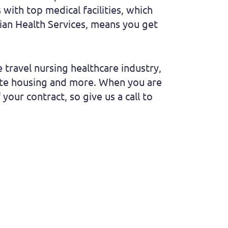
with top medical facilities, which
ndian Health Services, means you get
 travel nursing healthcare industry,
vate housing and more. When you are
 your contract, so give us a call to