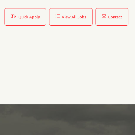
Quick Apply
View All Jobs
Contact