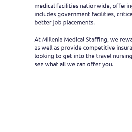
medical facilities nationwide, offeri
includes government facilities, criti
better job placements.
At Millenia Medical Staffing, we rewa
as well as provide competitive insu
looking to get into the travel nursing
see what all we can offer you.