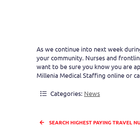
As we continue into next week during
your community. Nurses and frontline
want to be sure you know you are ap
Millenia Medical Staffing online or c
Categories:
News
SEARCH HIGHEST PAYING TRAVEL NURSING ASSIGNMENT