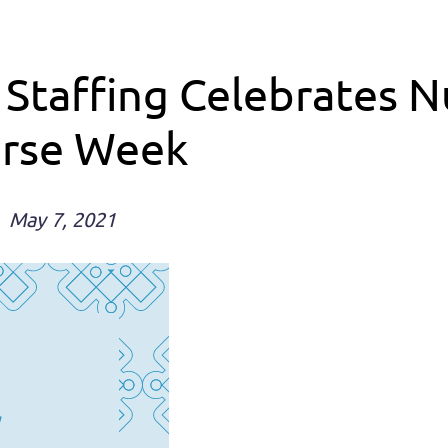
 Staffing Celebrates 
urse Week
May 7, 2021