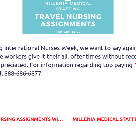
 International Nurses Week, we want to say again,
 workers give it their all, oftentimes without re
preciated. For information regarding top paying
all 888-686-6877.
S WITH MILLENIA MEDICAL STAFFING