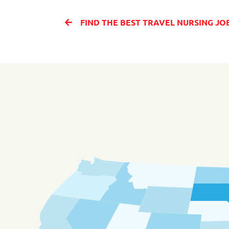
FIND THE BEST TRAVEL NURSING JOBS IN SAN ANTONIO TE