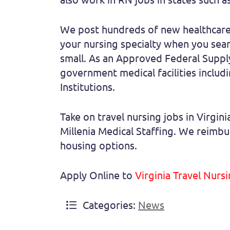
We post hundreds of new healthcare 
your nursing specialty when you searc
small. As an Approved Federal Supply 
government medical facilities includin
Institutions.
Take on travel nursing jobs in Virgi
Millenia Medical Staffing. We reimbur
housing options.
Apply Online to
Virginia Travel Nurs
Categories:
News