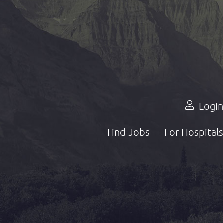
Login
Find Jobs
For Hospitals