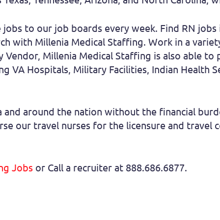
jobs to our job boards every week. Find RN jobs i
h with Millenia Medical Staffing. Work in a variet
Vendor, Millenia Medical Staffing is also able to 
g VA Hospitals, Military Facilities, Indian Health S
nia and around the nation without the financial bu
se our travel nurses for the licensure and travel 
ing Jobs
or Call a recruiter at 888.686.6877.