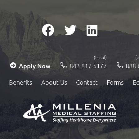
(local)
(
Apply Now
843.817.5177
888.
Benefits
About Us
Contact
Forms
Eq