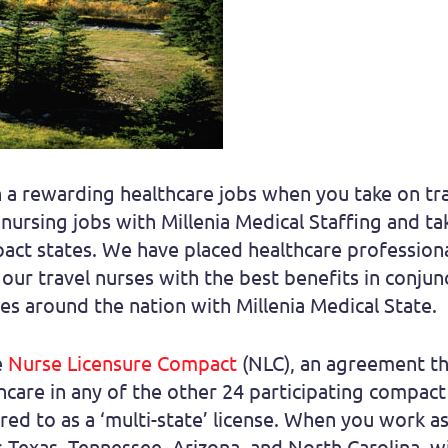
in a rewarding healthcare jobs when you take on tra
l nursing jobs with Millenia Medical Staffing and 
ct states. We have placed healthcare professional
our travel nurses with the best benefits in conjun
ates around the nation with Millenia Medical State.
e
Nurse Licensure Compact
(NLC), an agreement tha
thcare in any of the other 24 participating compact 
red to as a ‘multi-state’ license. When you work as 
s Texas, Tennessee, Arizona, and North Carolina, wi