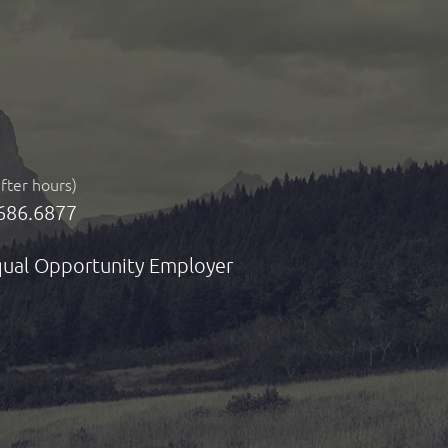
after hours)
686.6877
ual Opportunity Employer