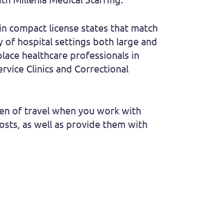
n compact license states that match
y of hospital settings both large and
place healthcare professionals in
ervice Clinics and Correctional
rden of travel when you work with
costs, as well as provide them with