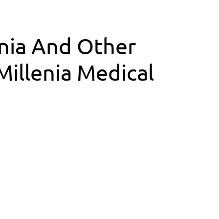
inia And Other
illenia Medical