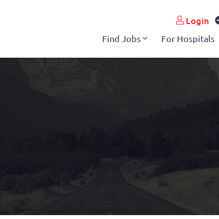
Login
Find Jobs
For Hospitals