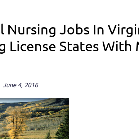
l Nursing Jobs In Virg
 License States With M
June 4, 2016