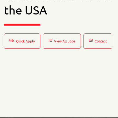
the USA
Quick Apply
View All Jobs
Contact