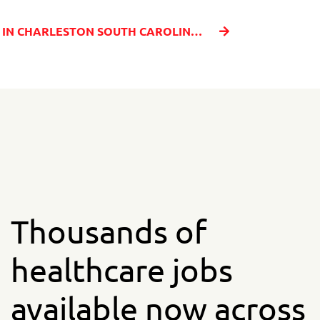
BECOME A TRAVEL NURSE IN CHARLESTON SOUTH CAROLINA WITH MILLENIA MEDICAL STAFFING
Thousands of
healthcare jobs
available now across