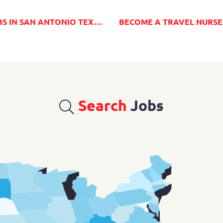
XAS FROM MILLENIA MEDICAL STAFFING
Search
Jobs