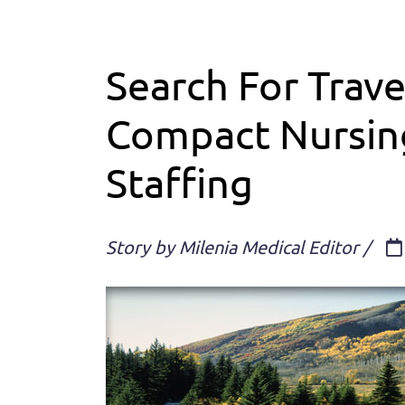
Search For Trave
Compact Nursing
Staffing
Story by Milenia Medical Editor /