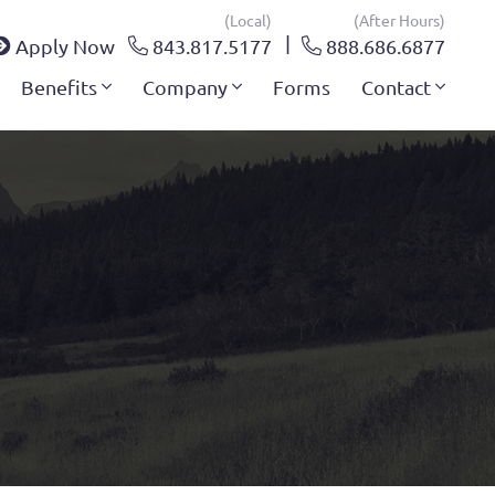
(local)
(after Hours)
Apply Now
843.817.5177
888.686.6877
Benefits
Company
Forms
Contact