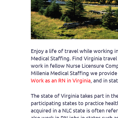
Enjoy a life of travel while working 
Medical Staffing. Find Virginia trave
work in fellow Nurse Licensure Compa
Millenia Medical Staffing we provide 
Work as an RN in Virginia
, and in st
The state of Virginia takes part in th
participating states to practice heal
acquired in a NLC state is often refer
also work in RN jobs in states such a