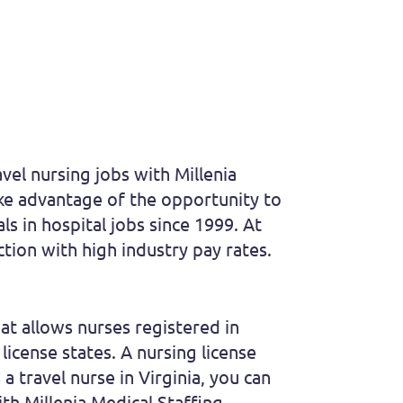
vel nursing jobs with Millenia
take advantage of the opportunity to
s in hospital jobs since 1999. At
ction with high industry pay rates.
t allows nurses registered in
license states. A nursing license
a travel nurse in Virginia, you can
th Millenia Medical Staffing.