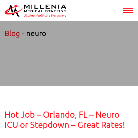
Blog
- neuro
Hot Job – Orlando, FL – Neuro
ICU or Stepdown – Great Rates!