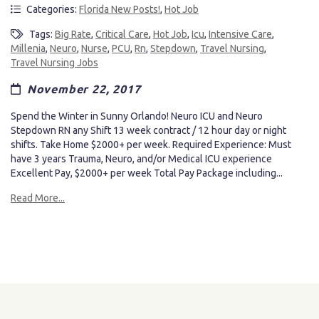
Categories:
Florida New Posts!
,
Hot Job
Tags:
Big Rate
,
Critical Care
,
Hot Job
,
Icu
,
Intensive Care
,
Millenia
,
Neuro
,
Nurse
,
PCU
,
Rn
,
Stepdown
,
Travel Nursing
,
Travel Nursing Jobs
November 22, 2017
Spend the Winter in Sunny Orlando! Neuro ICU and Neuro
Stepdown RN any Shift 13 week contract / 12 hour day or night
shifts. Take Home $2000+ per week. Required Experience: Must
have 3 years Trauma, Neuro, and/or Medical ICU experience
Excellent Pay, $2000+ per week Total Pay Package including...
Read More...