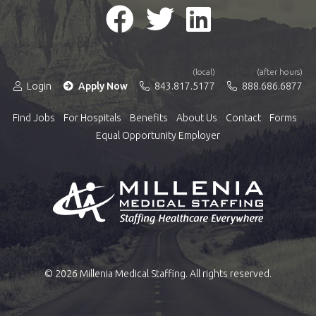
(local)
(after hours)
Login
Apply Now
843.817.5177
888.686.6877
Find Jobs
For Hospitals
Benefits
About Us
Contact
Forms
Equal Opportunity Employer
© 2026 Millenia Medical Staffing. All rights reserved.