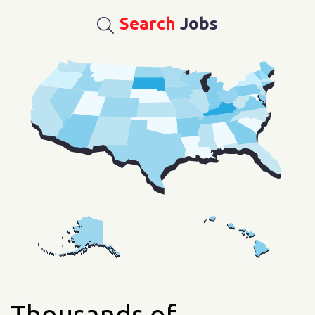
Search
Jobs
Thousands of