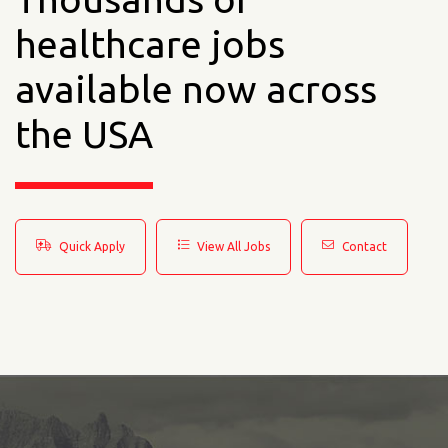
healthcare jobs
available now across
the USA
Quick Apply
View All Jobs
Contact