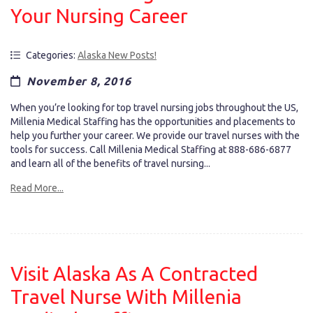
Your Nursing Career
Categories:
Alaska New Posts!
November 8, 2016
When you’re looking for top travel nursing jobs throughout the US,
Millenia Medical Staffing has the opportunities and placements to
help you further your career. We provide our travel nurses with the
tools for success. Call Millenia Medical Staffing at 888-686-6877
and learn all of the benefits of travel nursing...
Read More...
Visit Alaska As A Contracted
Travel Nurse With Millenia