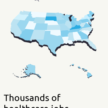
Thousands of