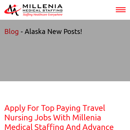
Blog
- Alaska New Posts!
Apply For Top Paying Travel
Nursing Jobs With Millenia
Medical Staffing And Advance