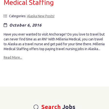
Medical Staffing
Categories:
Alaska New Posts!
October 6, 2016
Have you ever wanted to visit Anchorage? Do you love to travel but
can never find time as an RN? With Millenia Medical, you can travel
to Alaska as a travel nurse and get paid for your time there. Millenia
Medical Staffing offers top paying travel nursing jobs in Alaska...
Read More...
Search
Jobs