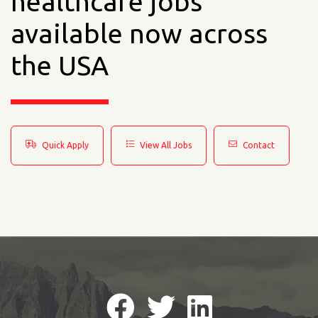
healthcare jobs
available now across
the USA
Quick Apply
View All Jobs
Contact