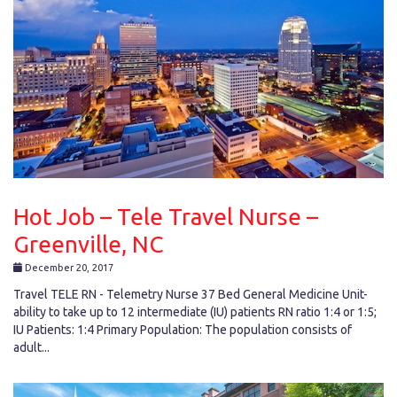
Hot Job – Tele Travel Nurse –
Greenville, NC
December 20, 2017
Travel TELE RN - Telemetry Nurse 37 Bed General Medicine Unit-
ability to take up to 12 intermediate (IU) patients RN ratio 1:4 or 1:5;
IU Patients: 1:4 Primary Population: The population consists of
adult...