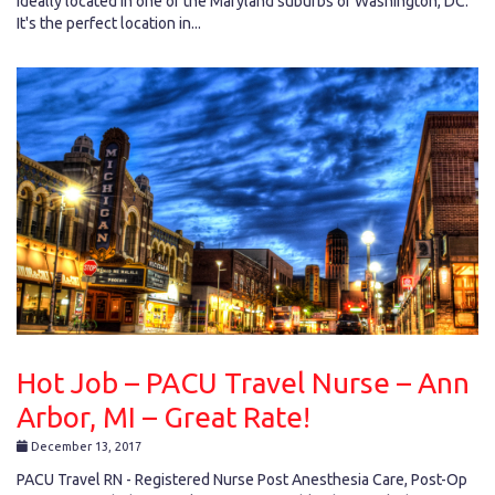
ideally located in one of the Maryland suburbs of Washington, DC.
It's the perfect location in...
Hot Job – PACU Travel Nurse – Ann
Arbor, MI – Great Rate!
December 13, 2017
PACU Travel RN - Registered Nurse Post Anesthesia Care, Post-Op