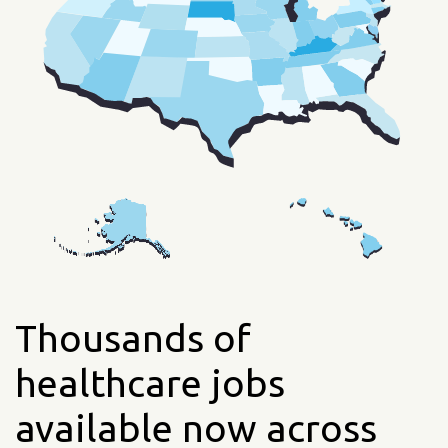
Thousands of
healthcare jobs
available now across