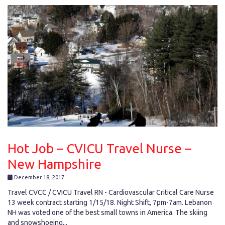
Hot Job – CVICU Travel Nurse –
New Hampshire
December 18, 2017
Travel CVCC / CVICU Travel RN - Cardiovascular Critical Care Nurse
13 week contract starting 1/15/18. Night Shift, 7pm-7am. Lebanon
NH was voted one of the best small towns in America. The skiing
and snowshoeing...