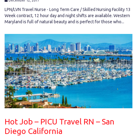
December 12, 2017
LPN/LVN Travel Nurse - Long Term Care / Skilled Nursing Facility 13
Week contract, 12 hour day and night shifts are available. Western
Maryland is full of natural beauty and is perfect for those who...
Hot Job – PICU Travel RN – San
Diego California