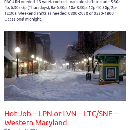
PACU RN needed. 13 week contract. Variable shifts include 5:30a-
4p, 6:30a-5p (Thursdays), 8a-6:30p, 10a-8:30p, 12p-10:30p, 2p-
12:30a. Weekend shifts as needed: 0800-2030 or 0530-1800.
Occasional midnight...
Hot Job – LPN or LVN – LTC/SNF –
Western Maryland