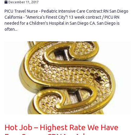
December 11, 2017
PICU Travel Nurse - Pediatric Intensive Care Contract RN San Diego
California - "America's Finest City"! 13 week contract / PICU RN
needed for a Children's Hospital in San Diego CA. San Diego is
often...
Hot Job – Highest Rate We Have