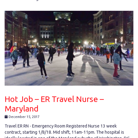
Hot Job – ER Travel Nurse –
Maryland
December 15, 2017
Travel ER RN - Emergency Room Registered Nurse 13 week
contract, starting 1/8/18. Mid shift, 11am-11pm. The hospital is