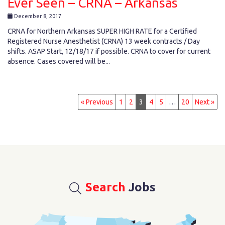
Ever Seen – CRNA – Arkansas
December 8, 2017
CRNA for Northern Arkansas SUPER HIGH RATE for a Certified
Registered Nurse Anesthetist (CRNA) 13 week contracts / Day
shifts. ASAP Start, 12/18/17 if possible. CRNA to cover for current
absence. Cases covered will be...
« Previous
1
2
3
4
5
…
20
Next »
Search
Jobs