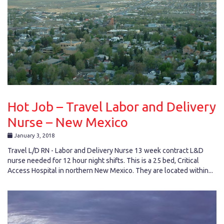
Hot Job – Travel Labor and Delivery
Nurse – New Mexico
January 3, 2018
Travel L/D RN - Labor and Delivery Nurse 13 week contract L&D
nurse needed for 12 hour night shifts. This is a 25 bed, Critical
Access Hospital in northern New Mexico. They are located within...