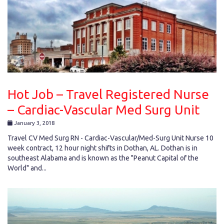
Hot Job – Travel Registered Nurse
– Cardiac-Vascular Med Surg Unit
January 3, 2018
Travel CV Med Surg RN - Cardiac-Vascular/Med-Surg Unit Nurse 10
week contract, 12 hour night shifts in Dothan, AL. Dothan is in
southeast Alabama and is known as the "Peanut Capital of the
World" and...