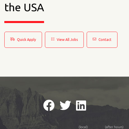
the USA
Quick Apply
View All Jobs
Contact
(local)
(after hours)