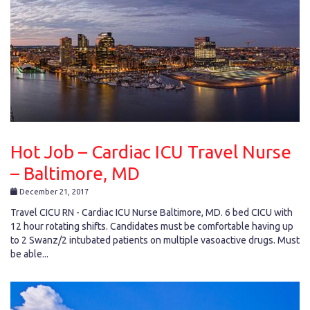
Hot Job – Cardiac ICU Travel Nurse
– Baltimore, MD
December 21, 2017
Travel CICU RN - Cardiac ICU Nurse Baltimore, MD. 6 bed CICU with
12 hour rotating shifts. Candidates must be comfortable having up
to 2 Swanz/2 intubated patients on multiple vasoactive drugs. Must
be able...