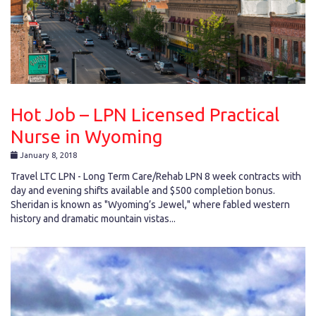
Hot Job – LPN Licensed Practical
Nurse in Wyoming
January 8, 2018
Travel LTC LPN - Long Term Care/Rehab LPN 8 week contracts with
day and evening shifts available and $500 completion bonus.
Sheridan is known as "Wyoming’s Jewel," where fabled western
history and dramatic mountain vistas...