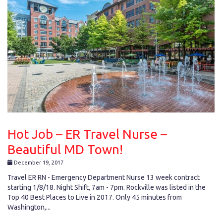
Hot Job – ER Travel Nurse –
Beautiful MD Town!
December 19, 2017
Travel ER RN - Emergency Department Nurse 13 week contract
starting 1/8/18. Night Shift, 7am - 7pm. Rockville was listed in the
Top 40 Best Places to Live in 2017. Only 45 minutes from
Washington,...