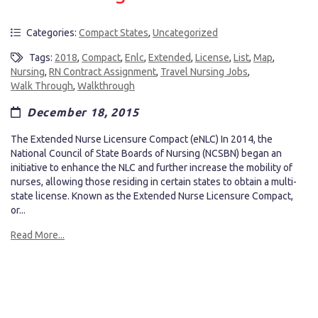
Categories:
Compact States
,
Uncategorized
Tags:
2018
,
Compact
,
Enlc
,
Extended
,
License
,
List
,
Map
,
Nursing
,
RN Contract Assignment
,
Travel Nursing Jobs
,
Walk Through
,
Walkthrough
December 18, 2015
The Extended Nurse Licensure Compact (eNLC) In 2014, the
National Council of State Boards of Nursing (NCSBN) began an
initiative to enhance the NLC and further increase the mobility of
nurses, allowing those residing in certain states to obtain a multi-
state license. Known as the Extended Nurse Licensure Compact,
or...
Read More...