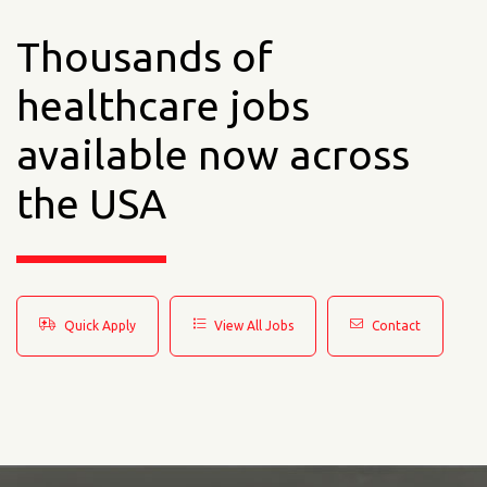
Thousands of
healthcare jobs
available now across
the USA
Quick Apply
View All Jobs
Contact