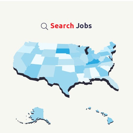
Search
Jobs