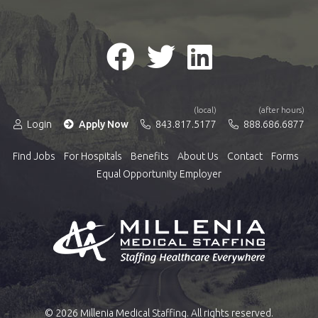
(local)
(after hours)
Login
Apply Now
843.817.5177
888.686.6877
Find Jobs
For Hospitals
Benefits
About Us
Contact
Forms
Equal Opportunity Employer
© 2026 Millenia Medical Staffing. All rights reserved.