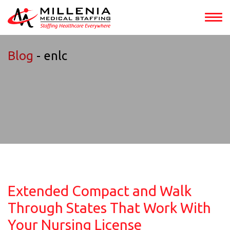
Blog
- enlc
Extended Compact and Walk
Through States That Work With
Your Nursing License