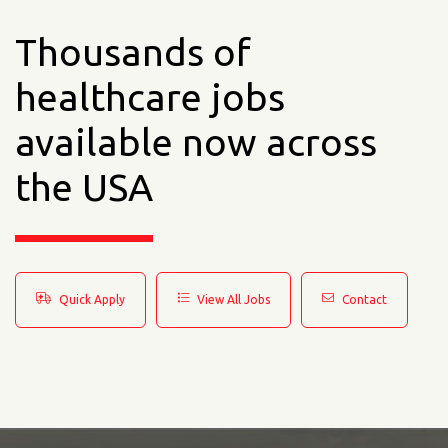
Thousands of
healthcare jobs
available now across
the USA
Quick Apply
View All Jobs
Contact