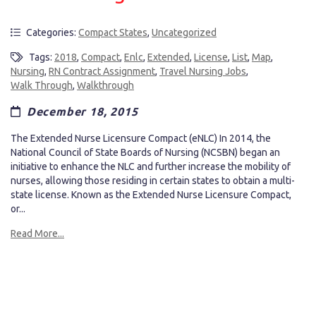
Categories:
Compact States
,
Uncategorized
Tags:
2018
,
Compact
,
Enlc
,
Extended
,
License
,
List
,
Map
,
Nursing
,
RN Contract Assignment
,
Travel Nursing Jobs
,
Walk Through
,
Walkthrough
December 18, 2015
The Extended Nurse Licensure Compact (eNLC) In 2014, the
National Council of State Boards of Nursing (NCSBN) began an
initiative to enhance the NLC and further increase the mobility of
nurses, allowing those residing in certain states to obtain a multi-
state license. Known as the Extended Nurse Licensure Compact,
or...
Read More...