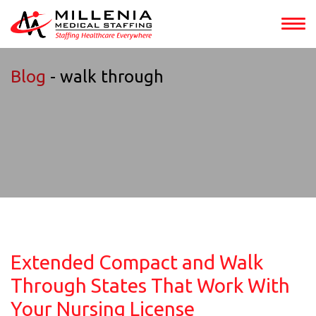
Blog
- walk through
Extended Compact and Walk
Through States That Work With
Your Nursing License