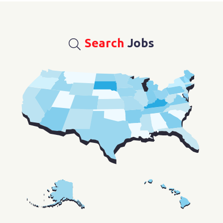
Search
Jobs