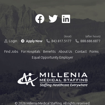
(local)
(after hours)
Login
Apply Now
843.817.5177
888.686.6877
Find Jobs
For Hospitals
Benefits
About Us
Contact
Forms
Equal Opportunity Employer
© 2026 Millenia Medical Staffing. All rights reserved.