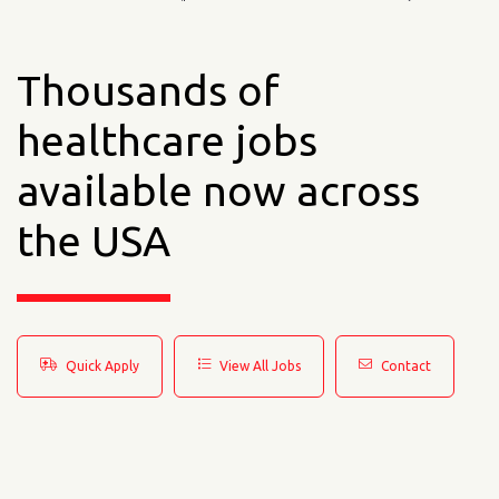
Thousands of
healthcare jobs
available now across
the USA
Quick Apply
View All Jobs
Contact