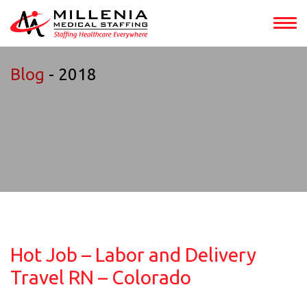
Blog
- 2018
Hot Job – Labor and Delivery
Travel RN – Colorado