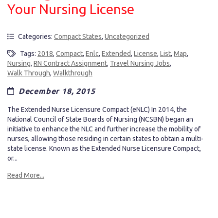
Your Nursing License
Categories:
Compact States
,
Uncategorized
Tags:
2018
,
Compact
,
Enlc
,
Extended
,
License
,
List
,
Map
,
Nursing
,
RN Contract Assignment
,
Travel Nursing Jobs
,
Walk Through
,
Walkthrough
December 18, 2015
The Extended Nurse Licensure Compact (eNLC) In 2014, the
National Council of State Boards of Nursing (NCSBN) began an
initiative to enhance the NLC and further increase the mobility of
nurses, allowing those residing in certain states to obtain a multi-
state license. Known as the Extended Nurse Licensure Compact,
or...
Read More...