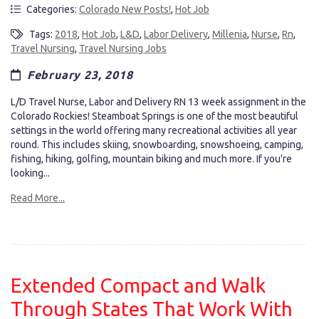
Categories:
Colorado New Posts!
,
Hot Job
Tags:
2018
,
Hot Job
,
L&D
,
Labor Delivery
,
Millenia
,
Nurse
,
Rn
,
Travel Nursing
,
Travel Nursing Jobs
February 23, 2018
L/D Travel Nurse, Labor and Delivery RN 13 week assignment in the
Colorado Rockies! Steamboat Springs is one of the most beautiful
settings in the world offering many recreational activities all year
round. This includes skiing, snowboarding, snowshoeing, camping,
fishing, hiking, golfing, mountain biking and much more. If you're
looking...
Read More...
Extended Compact and Walk
Through States That Work With