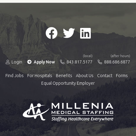
(local)
(after hours)
Login
Apply Now
843.817.5177
888.686.6877
Find Jobs
For Hospitals
Benefits
About Us
Contact
Forms
Equal Opportunity Employer