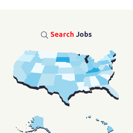
Search
Jobs