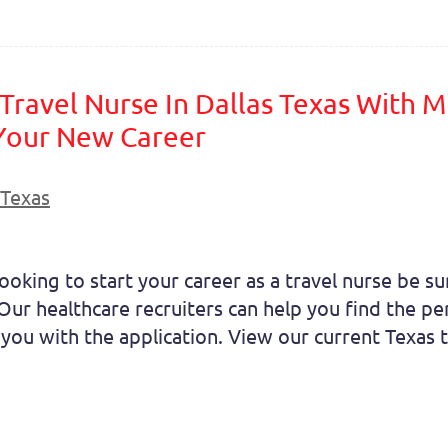
ravel Nurse In Dallas Texas With Mi
 Your New Career
Texas
oking to start your career as a travel nurse be sur
ur healthcare recruiters can help you find the perf
you with the application. View our current Texas tr