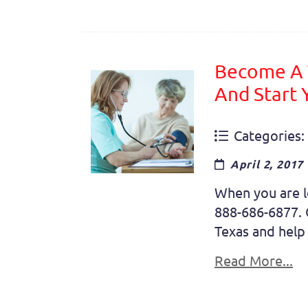
Become A T
And Start
Categories:
April 2, 2017
When you are lo
888-686-6877. O
Texas and help 
Read More...