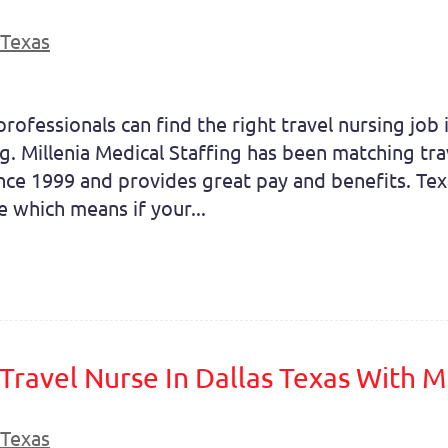
Texas
professionals can find the right travel nursing job
g. Millenia Medical Staffing has been matching tra
nce 1999 and provides great pay and benefits. Tex
ve which means if your...
ravel Nurse In Dallas Texas With Mi
Texas