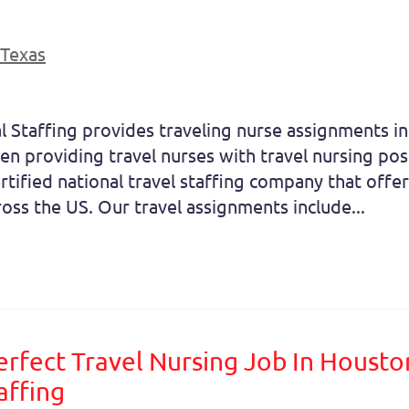
Texas
l Staffing provides traveling nurse assignments in
en providing travel nurses with travel nursing pos
tified national travel staffing company that offe
cross the US. Our travel assignments include...
erfect Travel Nursing Job In Housto
affing