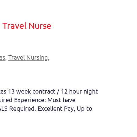
 Travel Nurse
as
,
Travel Nursing
,
as 13 week contract / 12 hour night
uired Experience: Must have
LS Required. Excellent Pay, Up to