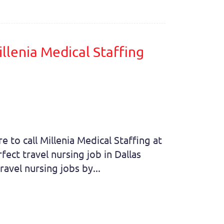
llenia Medical Staffing
e to call Millenia Medical Staffing at
ect travel nursing job in Dallas
avel nursing jobs by...