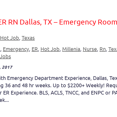
ER RN Dallas, TX – Emergency Room
Hot Job
,
Texas
s
,
Emergency
,
ER
,
Hot Job
,
Millenia
,
Nurse
,
Rn
,
Tex
 Jobs
 2017
ith Emergency Department Experience, Dallas, Tex
ting 36 and 48 hr weeks. Up to $2200+ Weekly! Req
 ER Experience. BLS, ACLS, TNCC, and ENPC or PA
k...