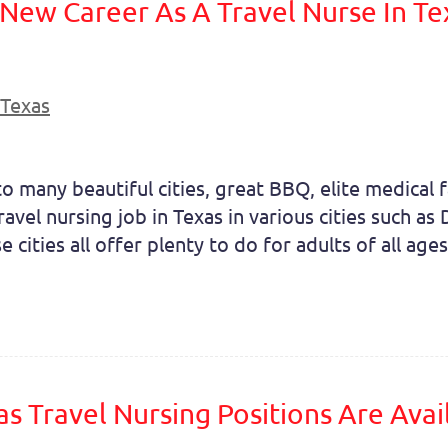
 New Career As A Travel Nurse In Te
Texas
o many beautiful cities, great BBQ, elite medical fa
travel nursing job in Texas in various cities such a
cities all offer plenty to do for adults of all ages.
as Travel Nursing Positions Are Ava