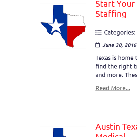
Start Your
Staffing
Categories:
June 30, 2016
Texas is home t
find the right 
and more. These 
Read More...
Austin Tex
Medical