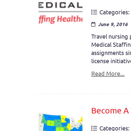
Categories:
June 9, 2016
Travel nursing 
Medical Staffin
assignments si
license initiati
Read More...
Become A T
Categories: