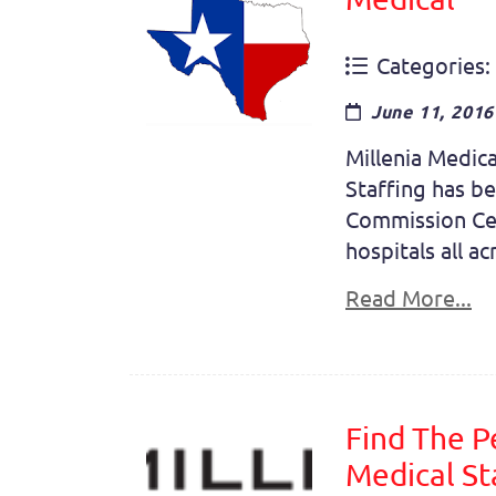
Categories:
June 11, 2016
Millenia Medica
Staffing has be
Commission Cer
hospitals all a
Read More...
Find The P
Medical St