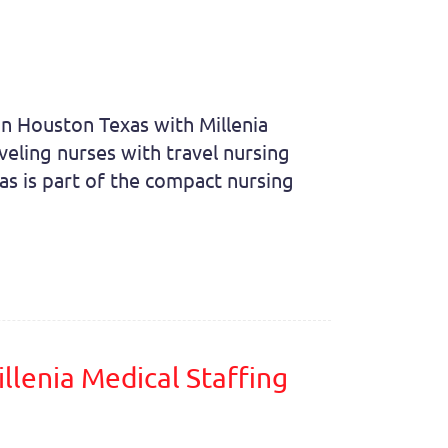
 in Houston Texas with Millenia
veling nurses with travel nursing
as is part of the compact nursing
llenia Medical Staffing