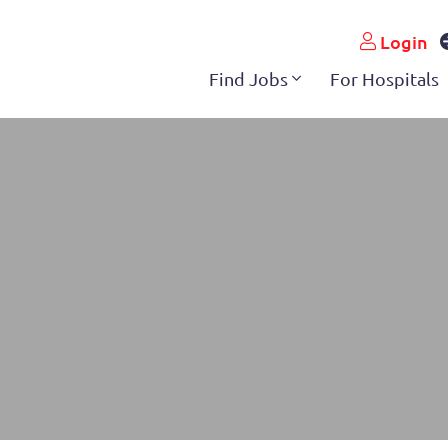
Login
Find Jobs
For Hospitals