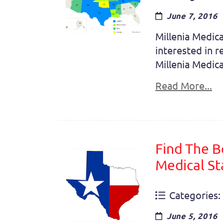
June 7, 2016
Millenia Medica
interested in r
Millenia Medica
Read More...
Find The B
Medical St
Categories:
June 5, 2016