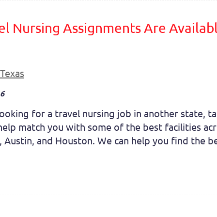
el Nursing Assignments Are Availabl
Texas
16
oking for a travel nursing job in another state, tak
elp match you with some of the best facilities acro
, Austin, and Houston. We can help you find the be