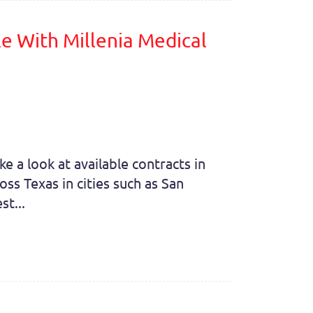
e With Millenia Medical
e a look at available contracts in
ss Texas in cities such as San
st...