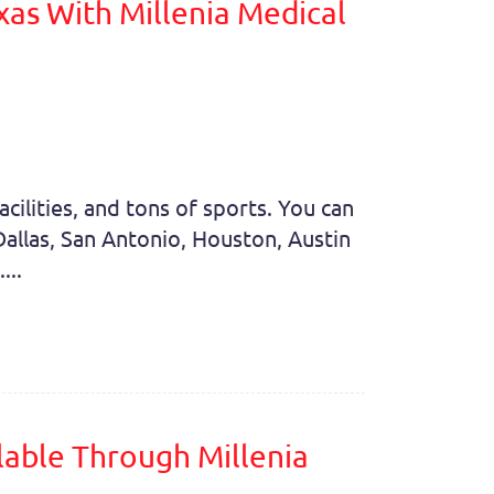
xas With Millenia Medical
cilities, and tons of sports. You can
s Dallas, San Antonio, Houston, Austin
...
ilable Through Millenia