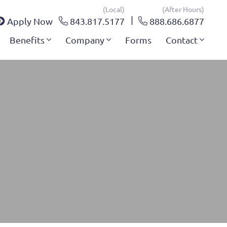
(local)
(after Hours)
Apply Now
843.817.5177
888.686.6877
Benefits
Company
Forms
Contact