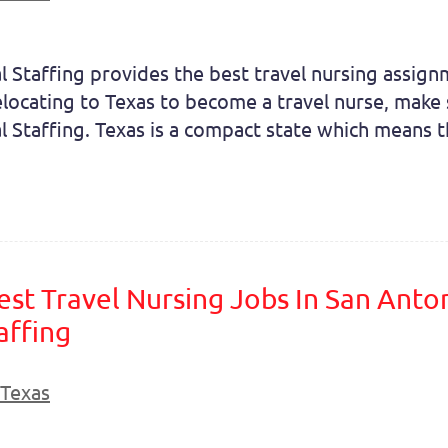
l Staffing provides the best travel nursing assig
elocating to Texas to become a travel nurse, make 
l Staffing. Texas is a compact state which means tha
est Travel Nursing Jobs In San Anto
affing
Texas