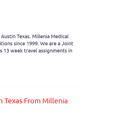
 Austin Texas. Millenia Medical
itions since 1999. We are a Joint
rs 13 week travel assignments in
n Texas From Millenia