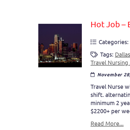
Hot Job – 
Categories:
Tags:
Dalla
Travel Nursing
November 28,
Travel Nurse w
shift. alterna
minimum 2 year
$2200+ per wee
Read More...