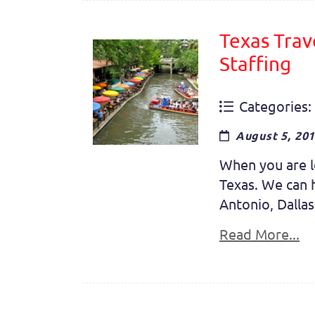
Texas Trav
Staffing
Categories:
August 5, 20
When you are lo
Texas. We can h
Antonio, Dallas
Read More...