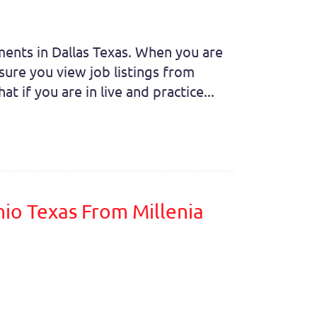
nments in Dallas Texas. When you are
sure you view job listings from
t if you are in live and practice...
nio Texas From Millenia