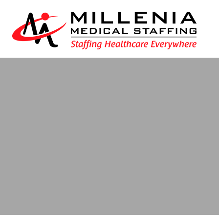
Blog
- Texas