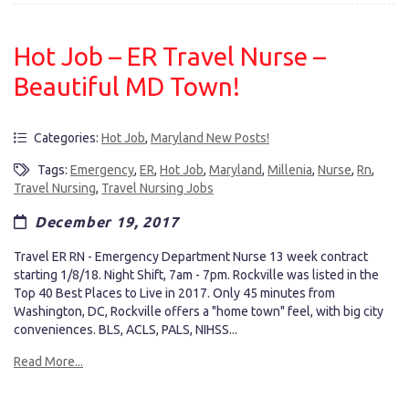
Hot Job – ER Travel Nurse –
Beautiful MD Town!
Categories:
Hot Job
,
Maryland New Posts!
Tags:
Emergency
,
ER
,
Hot Job
,
Maryland
,
Millenia
,
Nurse
,
Rn
,
Travel Nursing
,
Travel Nursing Jobs
December 19, 2017
Travel ER RN - Emergency Department Nurse 13 week contract
starting 1/8/18. Night Shift, 7am - 7pm. Rockville was listed in the
Top 40 Best Places to Live in 2017. Only 45 minutes from
Washington, DC, Rockville offers a "home town" feel, with big city
conveniences. BLS, ACLS, PALS, NIHSS...
Read More...