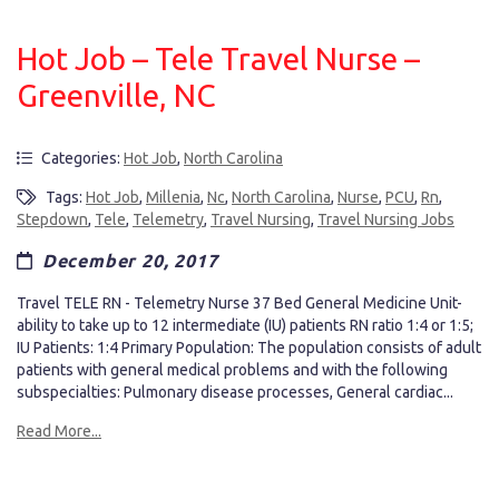
Hot Job – Tele Travel Nurse –
Greenville, NC
Categories:
Hot Job
,
North Carolina
Tags:
Hot Job
,
Millenia
,
Nc
,
North Carolina
,
Nurse
,
PCU
,
Rn
,
Stepdown
,
Tele
,
Telemetry
,
Travel Nursing
,
Travel Nursing Jobs
December 20, 2017
Travel TELE RN - Telemetry Nurse 37 Bed General Medicine Unit-
ability to take up to 12 intermediate (IU) patients RN ratio 1:4 or 1:5;
IU Patients: 1:4 Primary Population: The population consists of adult
patients with general medical problems and with the following
subspecialties: Pulmonary disease processes, General cardiac...
Read More...