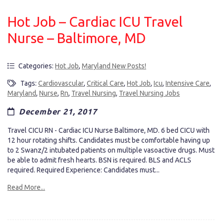
Hot Job – Cardiac ICU Travel
Nurse – Baltimore, MD
Categories:
Hot Job
,
Maryland New Posts!
Tags:
Cardiovascular
,
Critical Care
,
Hot Job
,
Icu
,
Intensive Care
,
Maryland
,
Nurse
,
Rn
,
Travel Nursing
,
Travel Nursing Jobs
December 21, 2017
Travel CICU RN - Cardiac ICU Nurse Baltimore, MD. 6 bed CICU with
12 hour rotating shifts. Candidates must be comfortable having up
to 2 Swanz/2 intubated patients on multiple vasoactive drugs. Must
be able to admit fresh hearts. BSN is required. BLS and ACLS
required. Required Experience: Candidates must...
Read More...