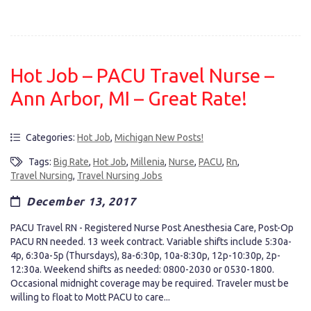
Hot Job – PACU Travel Nurse –
Ann Arbor, MI – Great Rate!
Categories:
Hot Job
,
Michigan New Posts!
Tags:
Big Rate
,
Hot Job
,
Millenia
,
Nurse
,
PACU
,
Rn
,
Travel Nursing
,
Travel Nursing Jobs
December 13, 2017
PACU Travel RN - Registered Nurse Post Anesthesia Care, Post-Op
PACU RN needed. 13 week contract. Variable shifts include 5:30a-
4p, 6:30a-5p (Thursdays), 8a-6:30p, 10a-8:30p, 12p-10:30p, 2p-
12:30a. Weekend shifts as needed: 0800-2030 or 0530-1800.
Occasional midnight coverage may be required. Traveler must be
willing to float to Mott PACU to care...