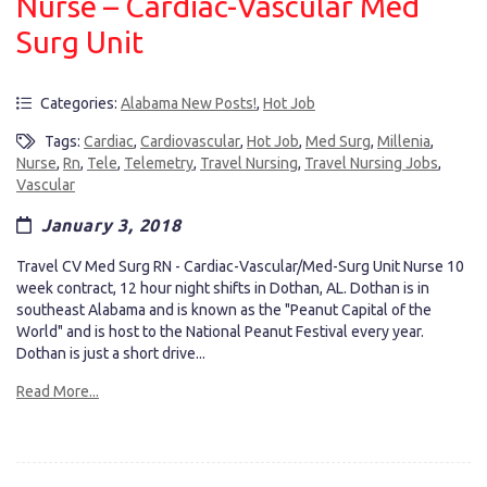
Nurse – Cardiac-Vascular Med
Surg Unit
Categories:
Alabama New Posts!
,
Hot Job
Tags:
Cardiac
,
Cardiovascular
,
Hot Job
,
Med Surg
,
Millenia
,
Nurse
,
Rn
,
Tele
,
Telemetry
,
Travel Nursing
,
Travel Nursing Jobs
,
Vascular
January 3, 2018
Travel CV Med Surg RN - Cardiac-Vascular/Med-Surg Unit Nurse 10
week contract, 12 hour night shifts in Dothan, AL. Dothan is in
southeast Alabama and is known as the "Peanut Capital of the
World" and is host to the National Peanut Festival every year.
Dothan is just a short drive...
Read More...