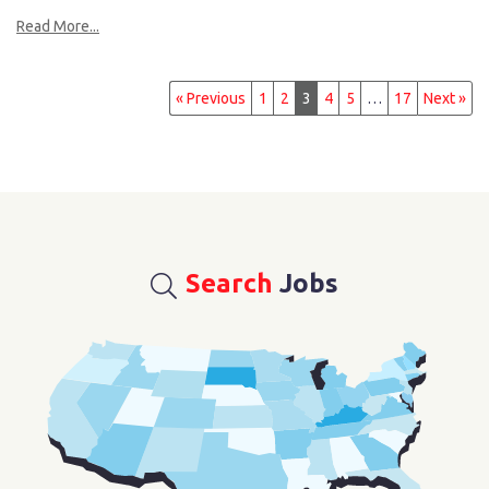
Read More...
« Previous
1
2
3
4
5
…
17
Next »
Search
Jobs