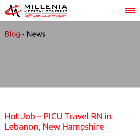
Blog
- News
Hot Job – PICU Travel RN in
Lebanon, New Hampshire