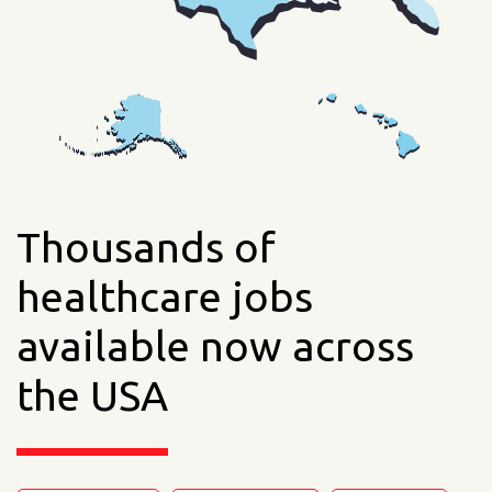
Thousands of
healthcare jobs
available now across
the USA