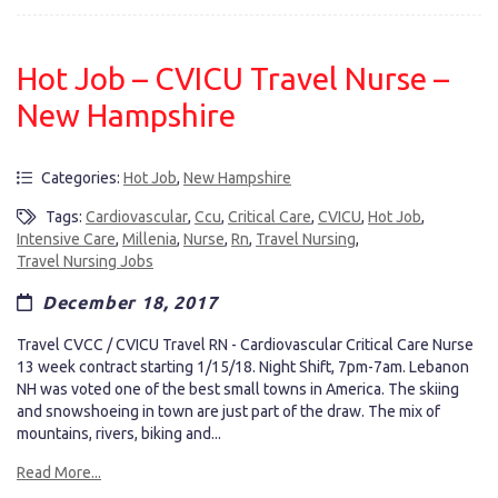
Hot Job – CVICU Travel Nurse –
New Hampshire
Categories:
Hot Job
,
New Hampshire
Tags:
Cardiovascular
,
Ccu
,
Critical Care
,
CVICU
,
Hot Job
,
Intensive Care
,
Millenia
,
Nurse
,
Rn
,
Travel Nursing
,
Travel Nursing Jobs
December 18, 2017
Travel CVCC / CVICU Travel RN - Cardiovascular Critical Care Nurse
13 week contract starting 1/15/18. Night Shift, 7pm-7am. Lebanon
NH was voted one of the best small towns in America. The skiing
and snowshoeing in town are just part of the draw. The mix of
mountains, rivers, biking and...
Read More...