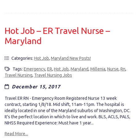
Hot Job – ER Travel Nurse –
Maryland
Categories:
Hot Job
,
Maryland New Posts!
Tags:
Emergency
,
ER
,
Hot Job
,
Maryland
,
Millenia
,
Nurse
,
Rn
,
Travel Nursing
,
Travel Nursing Jobs
December 15, 2017
Travel ER RN - Emergency Room Registered Nurse 13 week
contract, starting 1/8/18. Mid shift, 11am-11pm. The hospital is
ideally located in one of the Maryland suburbs of Washington, DC.
It's the perfect location in which to live and work. BLS, ACLS, PALS,
NIHSS Required Experience: Must have 1 year...
Read More...