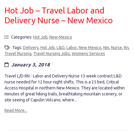
Hot Job – Travel Labor and
Delivery Nurse – New Mexico
Categories:
Hot Job
,
New Mexico
Tags:
Delivery
,
Hot Job
,
L&D
,
Labor
,
New Mexico
,
Nm
,
Nurse
,
Rn
,
Travel Nursing
,
Travel Nursing Jobs
,
Womens Services
January 3, 2018
Travel L/D RN - Labor and Delivery Nurse 13 week contract L&D
nurse needed for 12 hour night shifts. This is a 25 bed, Critical
Access Hospital in northern New Mexico. They are located within
minutes of great hiking trails, breathtaking mountain scenery, or
site seeing of Capulin Volcano, where...
Read More...