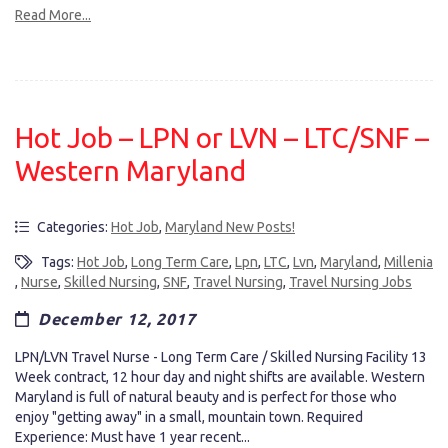
Read More...
Hot Job – LPN or LVN – LTC/SNF –
Western Maryland
Categories:
Hot Job
,
Maryland New Posts!
Tags:
Hot Job
,
Long Term Care
,
Lpn
,
LTC
,
Lvn
,
Maryland
,
Millenia
,
Nurse
,
Skilled Nursing
,
SNF
,
Travel Nursing
,
Travel Nursing Jobs
December 12, 2017
LPN/LVN Travel Nurse - Long Term Care / Skilled Nursing Facility 13
Week contract, 12 hour day and night shifts are available. Western
Maryland is full of natural beauty and is perfect for those who
enjoy "getting away" in a small, mountain town. Required
Experience: Must have 1 year recent...