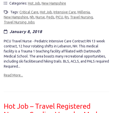
Categories:
Hot Job
,
New Hampshire
Tags:
Critical Care
,
Hot Job
,
Intensive Care
,
Millenia
,
New Hampshire
,
Nh
,
Nurse
,
Peds
,
PICU
,
Rn
,
Travel Nursing
,
Travel Nursing Jobs
January 8, 2018
PICU Travel Nurse - Pediatric Intensive Care Contract RN 13 week
contract, 12 hour rotating shifts in Lebanon, NH. This medical
facility is a Trauma 1 teaching facility affiliated with Dartmouth
Medical School. The area boasts many recreational opportunities,
including ski facilitiesand hiking trails. BLS, ACLS, and PALS required
Required...
Read More...
Hot Job – Travel Registered