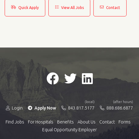
Quick Apply
View All Jobs
Contact
(local)
(after hours)
Login
Apply Now
843.817.5177
888.686.6877
Find Jobs
For Hospitals
Benefits
About Us
Contact
Forms
Equal Opportunity Employer